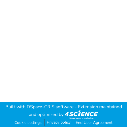
Built with
DSpace-CRIS software
- Extension maintained
and optimized by
Privacy policy
Cookie settings
End User Agreement