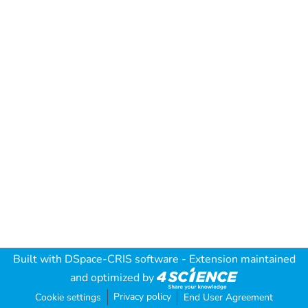
Built with
DSpace-CRIS software
- Extension maintained
and optimized by
Privacy policy
Cookie settings
End User Agreement