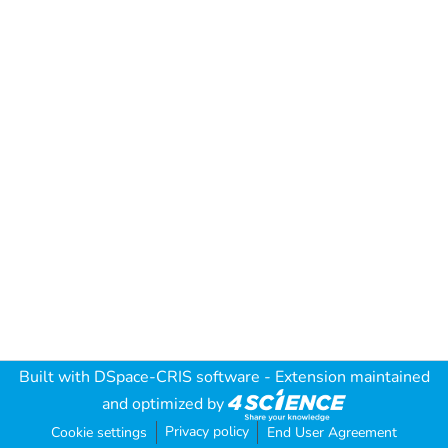
Built with
DSpace-CRIS software
- Extension maintained
and optimized by
Privacy policy
Cookie settings
End User Agreement