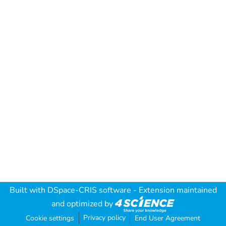
Built with
DSpace-CRIS software
- Extension maintained
and optimized by
Privacy policy
Cookie settings
End User Agreement