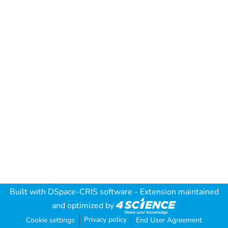
Built with
DSpace-CRIS software
- Extension maintained
and optimized by
Privacy policy
Cookie settings
End User Agreement