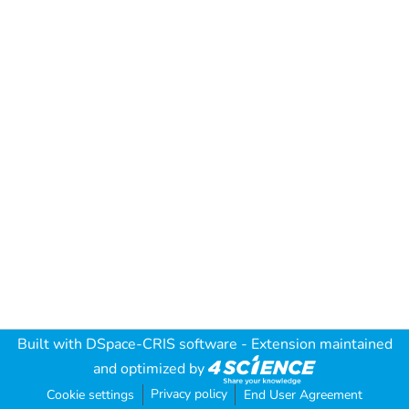
Built with
DSpace-CRIS software
- Extension maintained
and optimized by
Privacy policy
Cookie settings
End User Agreement