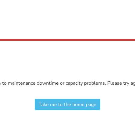
e to maintenance downtime or capacity problems. Please try aga
Take me to the home page