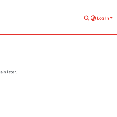
Log In
in later.