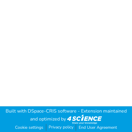
Built with
DSpace-CRIS software
- Extension maintained
and optimized by
Privacy policy
Cookie settings
End User Agreement