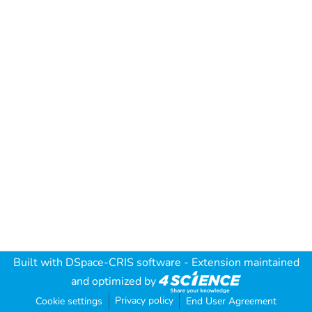
Built with
DSpace-CRIS software
- Extension maintained
and optimized by
Privacy policy
Cookie settings
End User Agreement