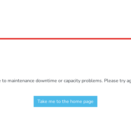
e to maintenance downtime or capacity problems. Please try aga
Take me to the home page