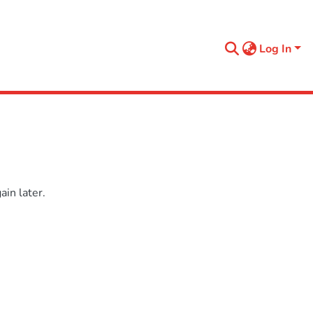
Log In
in later.