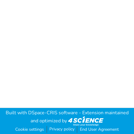
Built with
DSpace-CRIS software
- Extension maintained
and optimized by
Privacy policy
Cookie settings
End User Agreement