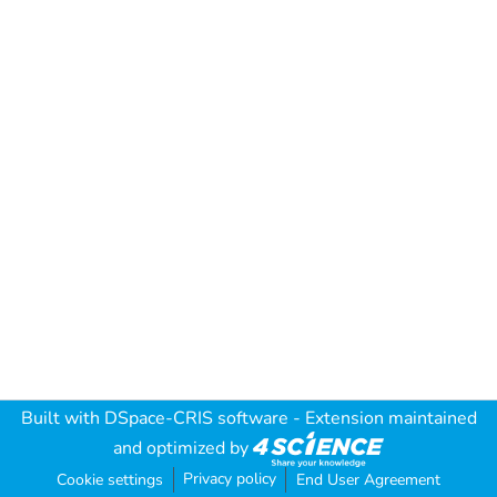
Built with
DSpace-CRIS software
- Extension maintained
and optimized by
Privacy policy
Cookie settings
End User Agreement