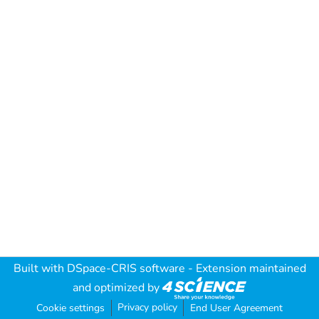
Built with
DSpace-CRIS software
- Extension maintained
and optimized by
Privacy policy
Cookie settings
End User Agreement