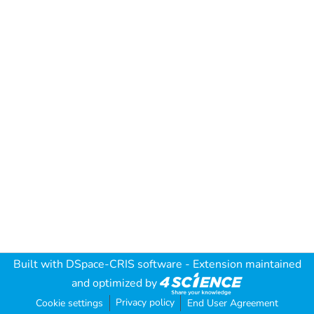
Built with
DSpace-CRIS software
- Extension maintained
and optimized by
Privacy policy
Cookie settings
End User Agreement