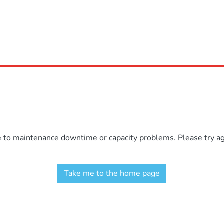
e to maintenance downtime or capacity problems. Please try aga
Take me to the home page