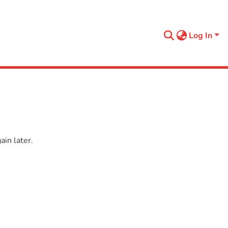
Log In
in later.