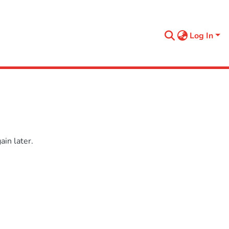
Log In
in later.