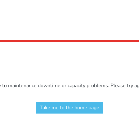
e to maintenance downtime or capacity problems. Please try aga
Take me to the home page