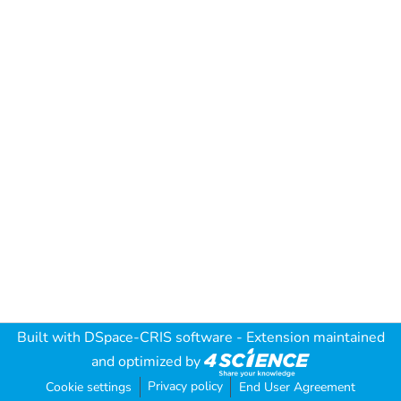
Built with
DSpace-CRIS software
- Extension maintained
and optimized by
Privacy policy
Cookie settings
End User Agreement