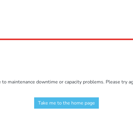
e to maintenance downtime or capacity problems. Please try aga
Take me to the home page