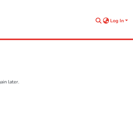
Log In
in later.