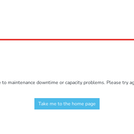
e to maintenance downtime or capacity problems. Please try aga
Take me to the home page