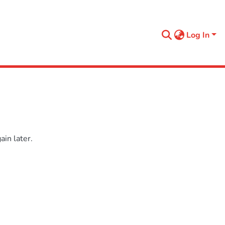
Log In
in later.