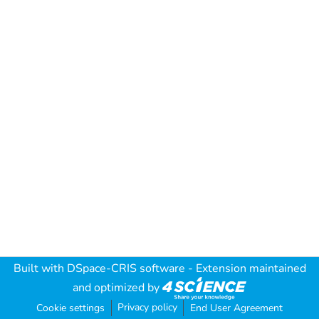
Built with
DSpace-CRIS software
- Extension maintained
and optimized by
Privacy policy
Cookie settings
End User Agreement