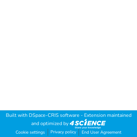
Built with
DSpace-CRIS software
- Extension maintained
and optimized by
Privacy policy
Cookie settings
End User Agreement