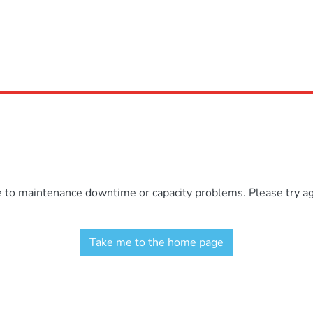
e to maintenance downtime or capacity problems. Please try aga
Take me to the home page