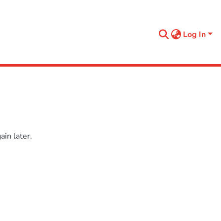
Log In
in later.