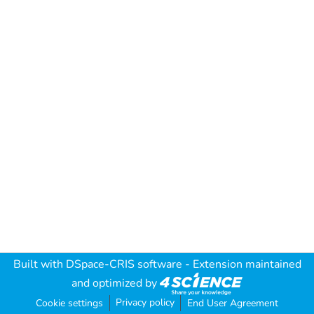
Built with
DSpace-CRIS software
- Extension maintained
and optimized by
Privacy policy
Cookie settings
End User Agreement