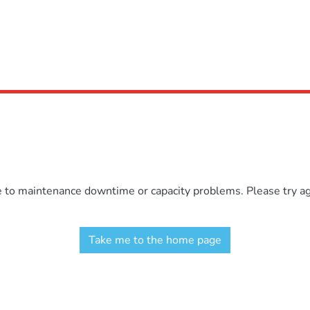
e to maintenance downtime or capacity problems. Please try aga
Take me to the home page