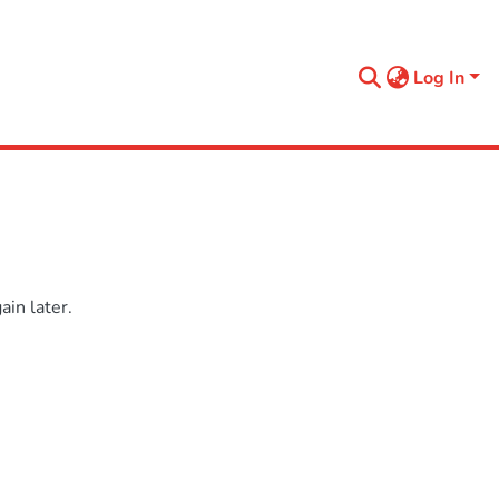
Log In
in later.