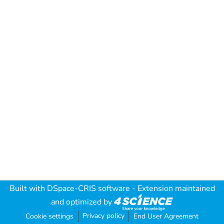
Built with
DSpace-CRIS software
- Extension maintained
and optimized by
Privacy policy
Cookie settings
End User Agreement