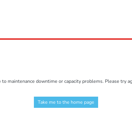
e to maintenance downtime or capacity problems. Please try aga
Take me to the home page