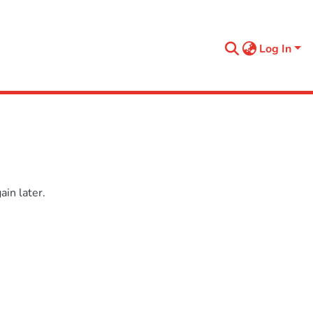
Log In
in later.