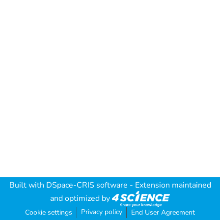
Built with
DSpace-CRIS software
- Extension maintained
and optimized by
Privacy policy
Cookie settings
End User Agreement