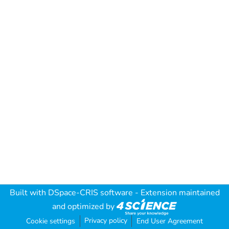
Built with
DSpace-CRIS software
- Extension maintained
and optimized by
Privacy policy
Cookie settings
End User Agreement