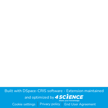
Built with
DSpace-CRIS software
- Extension maintained
and optimized by
Privacy policy
Cookie settings
End User Agreement