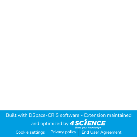
Built with
DSpace-CRIS software
- Extension maintained
and optimized by
Privacy policy
Cookie settings
End User Agreement