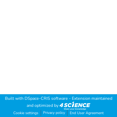
Built with
DSpace-CRIS software
- Extension maintained
and optimized by
Privacy policy
Cookie settings
End User Agreement