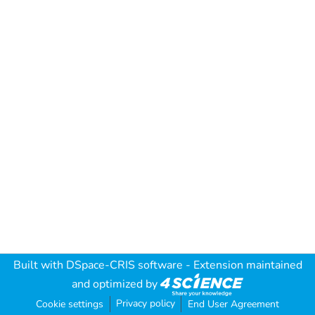
Built with
DSpace-CRIS software
- Extension maintained
and optimized by
Privacy policy
Cookie settings
End User Agreement