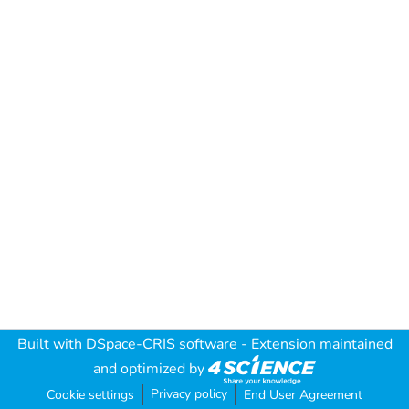
Built with
DSpace-CRIS software
- Extension maintained
and optimized by
Privacy policy
Cookie settings
End User Agreement