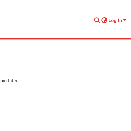
Log In
in later.