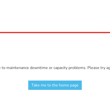
e to maintenance downtime or capacity problems. Please try aga
Take me to the home page