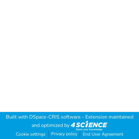
Built with
DSpace-CRIS software
- Extension maintained
and optimized by
Privacy policy
Cookie settings
End User Agreement