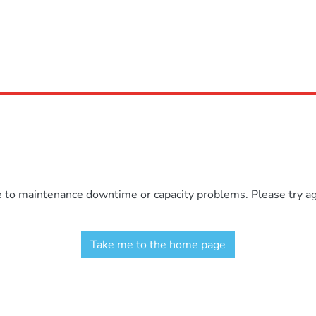
e to maintenance downtime or capacity problems. Please try aga
Take me to the home page