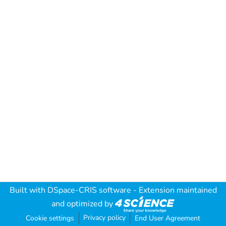
Built with
DSpace-CRIS software
- Extension maintained
and optimized by
Privacy policy
Cookie settings
End User Agreement