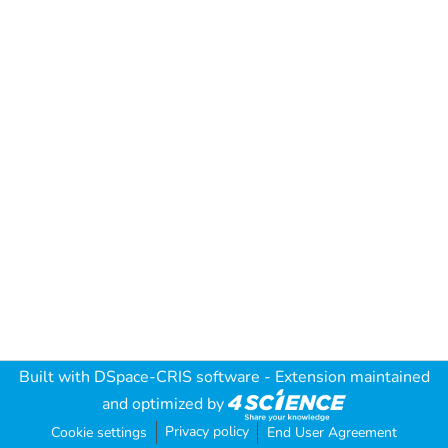
Built with
DSpace-CRIS software
- Extension maintained
and optimized by
Privacy policy
Cookie settings
End User Agreement