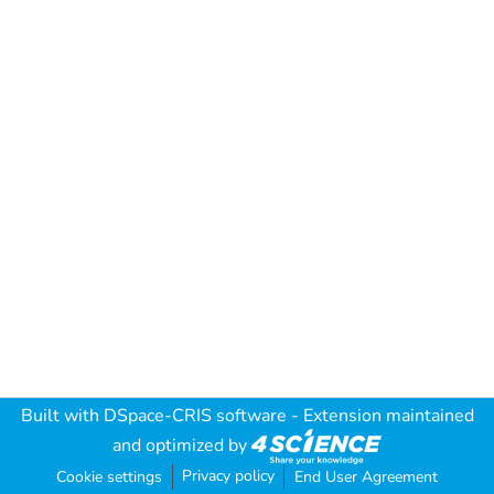
Built with
DSpace-CRIS software
- Extension maintained
and optimized by
Privacy policy
Cookie settings
End User Agreement