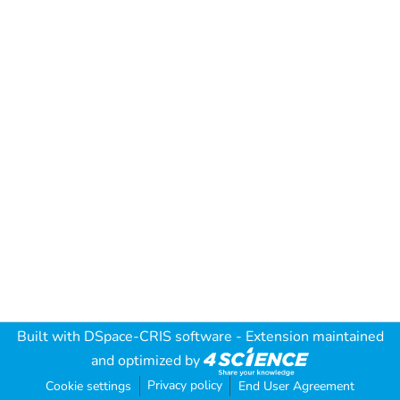
Built with
DSpace-CRIS software
- Extension maintained
and optimized by
Privacy policy
Cookie settings
End User Agreement