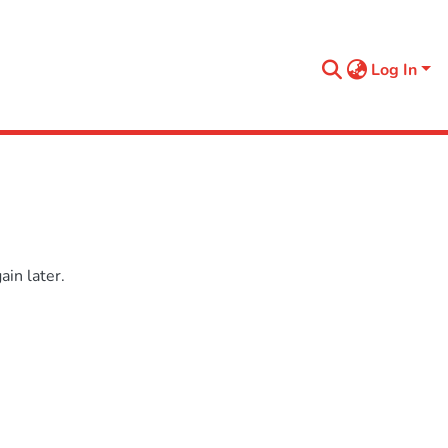
Log In
in later.