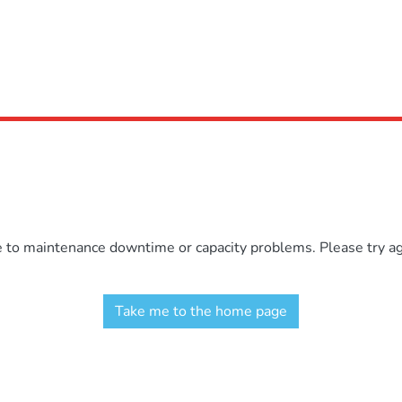
e to maintenance downtime or capacity problems. Please try aga
Take me to the home page