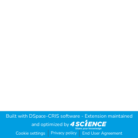
Built with
DSpace-CRIS software
- Extension maintained
and optimized by
Privacy policy
Cookie settings
End User Agreement