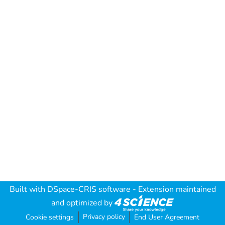
Built with
DSpace-CRIS software
- Extension maintained
and optimized by
Privacy policy
Cookie settings
End User Agreement