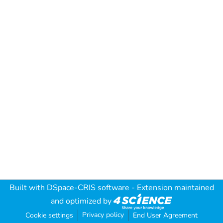
Built with
DSpace-CRIS software
- Extension maintained
and optimized by
Privacy policy
Cookie settings
End User Agreement