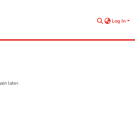
Log In
in later.