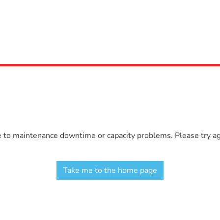
e to maintenance downtime or capacity problems. Please try aga
Take me to the home page