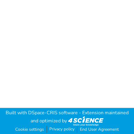
Built with
DSpace-CRIS software
- Extension maintained
and optimized by
Privacy policy
Cookie settings
End User Agreement