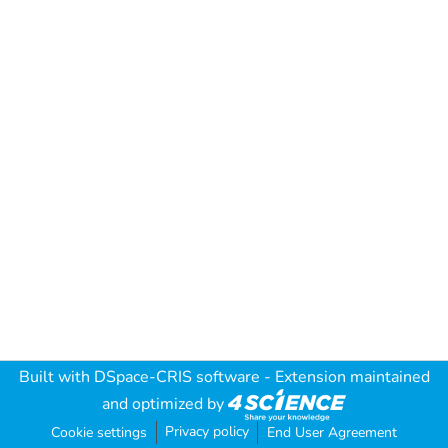
Built with
DSpace-CRIS software
- Extension maintained
and optimized by
Privacy policy
Cookie settings
End User Agreement