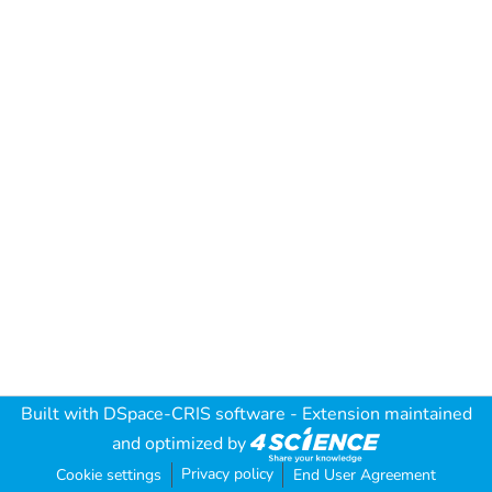
Built with
DSpace-CRIS software
- Extension maintained
and optimized by
Privacy policy
Cookie settings
End User Agreement