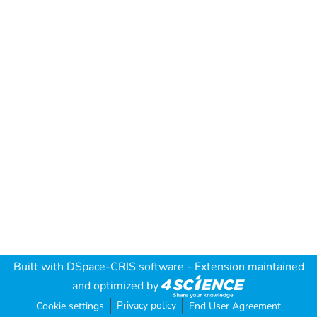
Built with
DSpace-CRIS software
- Extension maintained
and optimized by
Privacy policy
Cookie settings
End User Agreement