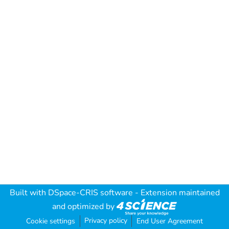
Built with
DSpace-CRIS software
- Extension maintained
and optimized by
Privacy policy
Cookie settings
End User Agreement